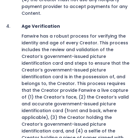
payment provider to accept payments for any
Content.
Age Verification
Fanwire has a robust process for verifying the
identity and age of every Creator. This process
includes the review and validation of the
Creator’s government-issued picture
identification card and steps to ensure that the
Creator’s government-issued picture
identification card is in the possession of, and
belongs to, the Creator. This process requires
that the Creator provide Fanwire a live capture
of (1) the Creator’s face, (2) the Creator’s valid
and accurate government-issued picture
identification card (front and back, where
applicable), (3) the Creator holding the
Creator’s government-issued picture
identification card, and (4) a selfie of the
Creator holding a piece of paper signed with