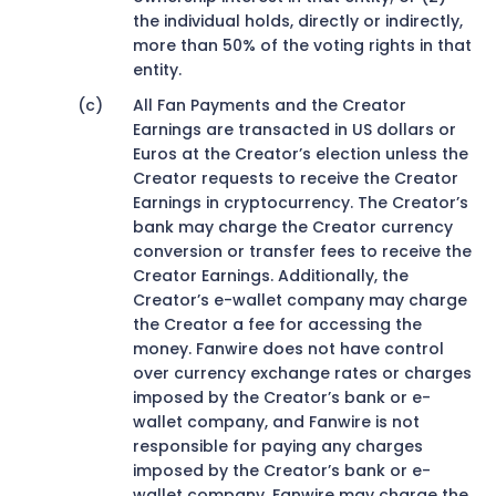
the individual holds, directly or indirectly,
more than 50% of the voting rights in that
entity.
All Fan Payments and the Creator
Earnings are transacted in US dollars or
Euros at the Creator’s election unless the
Creator requests to receive the Creator
Earnings in cryptocurrency. The Creator’s
bank may charge the Creator currency
conversion or transfer fees to receive the
Creator Earnings. Additionally, the
Creator’s e-wallet company may charge
the Creator a fee for accessing the
money. Fanwire does not have control
over currency exchange rates or charges
imposed by the Creator’s bank or e-
wallet company, and Fanwire is not
responsible for paying any charges
imposed by the Creator’s bank or e-
wallet company. Fanwire may charge the