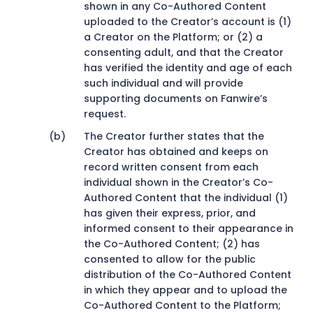
shown in any Co-Authored Content
uploaded to the Creator’s account is (1)
a Creator on the Platform; or (2) a
consenting adult, and that the Creator
has verified the identity and age of each
such individual and will provide
supporting documents on Fanwire’s
request.
The Creator further states that the
Creator has obtained and keeps on
record written consent from each
individual shown in the Creator’s Co-
Authored Content that the individual (1)
has given their express, prior, and
informed consent to their appearance in
the Co-Authored Content; (2) has
consented to allow for the public
distribution of the Co-Authored Content
in which they appear and to upload the
Co-Authored Content to the Platform;