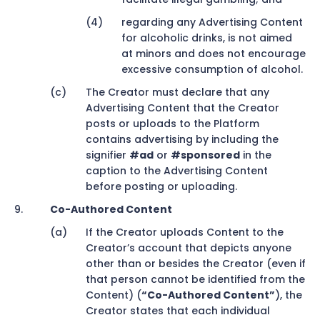
regarding any Advertising Content
for alcoholic drinks, is not aimed
at minors and does not encourage
excessive consumption of alcohol.
The Creator must declare that any
Advertising Content that the Creator
posts or uploads to the Platform
contains advertising by including the
signifier
#ad
or
#sponsored
in the
caption to the Advertising Content
before posting or uploading.
Co-Authored Content
If the Creator uploads Content to the
Creator’s account that depicts anyone
other than or besides the Creator (even if
that person cannot be identified from the
Content) (
“Co-Authored Content”
), the
Creator states that each individual