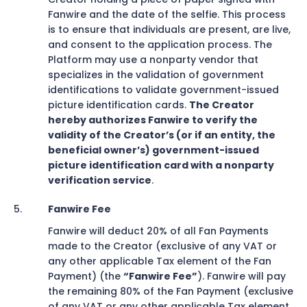
Fanwire and the date of the selfie. This process
is to ensure that individuals are present, are live,
and consent to the application process. The
Platform may use a nonparty vendor that
specializes in the validation of government
identifications to validate government-issued
picture identification cards.
The Creator
hereby authorizes Fanwire to verify the
validity of the Creator’s (or if an entity, the
beneficial owner’s) government-issued
picture identification card with a nonparty
verification service
.
Fanwire Fee
Fanwire will deduct 20% of all Fan Payments
made to the Creator (exclusive of any VAT or
any other applicable Tax element of the Fan
Payment) (the
“Fanwire Fee”
). Fanwire will pay
the remaining 80% of the Fan Payment (exclusive
of any VAT or any other applicable Tax element