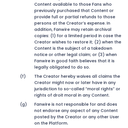
Content available to those Fans who
previously purchased that Content or
provide full or partial refunds to those
persons at the Creator’s expense. In
addition, Fanwire may retain archival
copies: (1) for a limited period in case the
Creator wishes to restore it; (2) when the
Content is the subject of a takedown
notice or other legal claim; or (3) when
Fanwire in good faith believes that it is
legally obligated to do so.
The Creator hereby waives all claims the
Creator might now or later have in any
jurisdiction to so-called “moral rights” or
rights of droit moral in any Content.
Fanwire is not responsible for and does
not endorse any aspect of any Content
posted by the Creator or any other User
on the Platform.