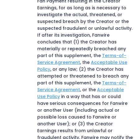
Fan Payment resulting in the Creator
Earnings, for as long as is necessary to
investigate the actual, threatened, or
suspected breach by the Creator or the
suspected fraudulent or unlawful activity.
If after its investigation, Fanwire
concludes that (1) the Creator has
materially or repeatedly breached any
part of this supplement, the
Terms-of-
Service Agreement
, the
Acceptable Use
Policy
, or any law; (2) the Creator has
attempted or threatened to breach any
part of this supplement, the
Terms-of-
Service Agreement
, or the
Acceptable
Use Policy
in a way that has or could
have serious consequences for Fanwire
or another User (including actual or
possible loss caused to Fanwire or
another User); or (3) the Creator
Earnings results from unlawful or
fraudulent activity, Fanwire may notify the