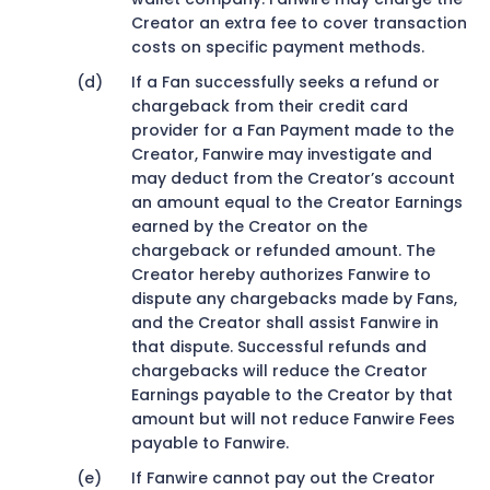
Creator an extra fee to cover transaction
costs on specific payment methods.
If a Fan successfully seeks a refund or
chargeback from their credit card
provider for a Fan Payment made to the
Creator, Fanwire may investigate and
may deduct from the Creator’s account
an amount equal to the Creator Earnings
earned by the Creator on the
chargeback or refunded amount. The
Creator hereby authorizes Fanwire to
dispute any chargebacks made by Fans,
and the Creator shall assist Fanwire in
that dispute. Successful refunds and
chargebacks will reduce the Creator
Earnings payable to the Creator by that
amount but will not reduce Fanwire Fees
payable to Fanwire.
If Fanwire cannot pay out the Creator