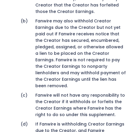
Creator that the Creator has forfeited
those the Creator Earnings.
Fanwire may also withhold Creator
Earnings due to the Creator but not yet
paid out if Fanwire receives notice that
the Creator has secured, encumbered,
pledged, assigned, or otherwise allowed
a lien to be placed on the Creator
Earnings. Fanwire is not required to pay
the Creator Earnings to nonparty
lienholders and may withhold payment of
the Creator Earnings until the lien has
been removed.
Fanwire will not have any responsibility to
the Creator if it withholds or forfeits the
Creator Earnings where Fanwire has the
right to do so under this supplement.
If Fanwire is withholding Creator Earnings
due to the Creator, and Fanwire