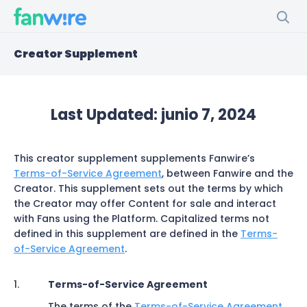
Creator Supplement
Last Updated:
junio 7, 2024
This creator supplement supplements Fanwire’s
Terms-of-Service Agreement
, between Fanwire and the
Creator. This supplement sets out the terms by which
the Creator may offer Content for sale and interact
with Fans using the Platform. Capitalized terms not
defined in this supplement are defined in the
Terms-
of-Service Agreement
.
Terms-of-Service Agreement
The terms of the
Terms-of-Service Agreement