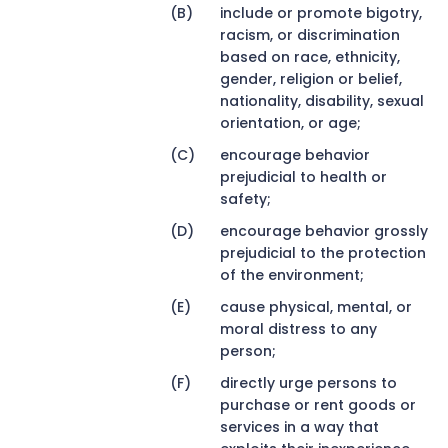
include or promote bigotry,
racism, or discrimination
based on race, ethnicity,
gender, religion or belief,
nationality, disability, sexual
orientation, or age;
encourage behavior
prejudicial to health or
safety;
encourage behavior grossly
prejudicial to the protection
of the environment;
cause physical, mental, or
moral distress to any
person;
directly urge persons to
purchase or rent goods or
services in a way that