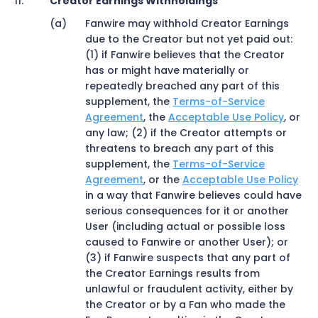
Creator Earnings Withholdings
Fanwire may withhold Creator Earnings
due to the Creator but not yet paid out:
(1) if Fanwire believes that the Creator
has or might have materially or
repeatedly breached any part of this
supplement, the
Terms-of-Service
Agreement
, the
Acceptable Use Policy
, or
any law; (2) if the Creator attempts or
threatens to breach any part of this
supplement, the
Terms-of-Service
Agreement
, or the
Acceptable Use Policy
in a way that Fanwire believes could have
serious consequences for it or another
User (including actual or possible loss
caused to Fanwire or another User); or
(3) if Fanwire suspects that any part of
the Creator Earnings results from
unlawful or fraudulent activity, either by
the Creator or by a Fan who made the