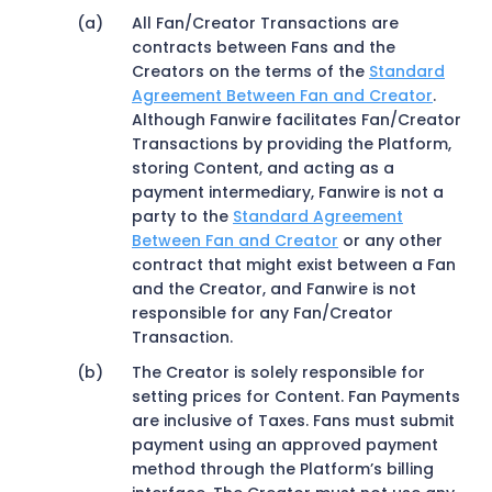
All Fan/Creator Transactions are
contracts between Fans and the
Creators on the terms of the
Standard
Agreement Between Fan and Creator
.
Although Fanwire facilitates Fan/Creator
Transactions by providing the Platform,
storing Content, and acting as a
payment intermediary, Fanwire is not a
party to the
Standard Agreement
Between Fan and Creator
or any other
contract that might exist between a Fan
and the Creator, and Fanwire is not
responsible for any Fan/Creator
Transaction.
The Creator is solely responsible for
setting prices for Content. Fan Payments
are inclusive of Taxes. Fans must submit
payment using an approved payment
method through the Platform’s billing