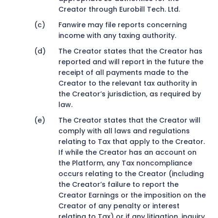
Creator through Eurobill Tech. Ltd.
Fanwire may file reports concerning
income with any taxing authority.
The Creator states that the Creator has
reported and will report in the future the
receipt of all payments made to the
Creator to the relevant tax authority in
the Creator’s jurisdiction, as required by
law.
The Creator states that the Creator will
comply with all laws and regulations
relating to Tax that apply to the Creator.
If while the Creator has an account on
the Platform, any Tax noncompliance
occurs relating to the Creator (including
the Creator’s failure to report the
Creator Earnings or the imposition on the
Creator of any penalty or interest
relating to Tax) or if any litigation, inquiry,