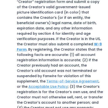
“Creator” registration form and submit a copy
of the Creator’s valid government-issued
picture identification card (in color) that
contains the Creator’s (or if an entity, the
beneficial owner’s) legal name, date of birth,
expiration date, and any other information
required by section 4 for identity and age
verification purposes. If the Creator is in the US,
the Creator must also submit a completed
W-9
Form
. By registering, the Creator states that the
following facts are accurate: (1) all account
registration information is accurate; (2) if the
Creator previously had an account, the
Creator’s old account was not terminated or
suspended by Fanwire for violation of this
supplement, the
Terms-of-Service Agreement
,
or the
Acceptable Use Policy
; (3) the Creator’s
registration is for the Creator’s own use, and the
Creator must not otherwise sell, rent, or transfer
the Creator’s account to another person; and
(4) the Creator must not use any nonparty