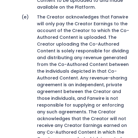
Content to be uploaded to and made
available on the Platform.
The Creator acknowledges that Fanwire
will only pay the Creator Earnings to the
account of the Creator to which the Co-
Authored Content is uploaded. The
Creator uploading the Co-Authored
Content is solely responsible for dividing
and distributing any revenue generated
from the Co-Authored Content between
the individuals depicted in that Co-
Authored Content. Any revenue-sharing
agreement is an independent, private
agreement between the Creator and
those individuals, and Fanwire is not
responsible for supplying or enforcing
any such agreements. The Creator
acknowledges that the Creator will not
receive any Creator Earnings earned on
any Co-Authored Content in which the