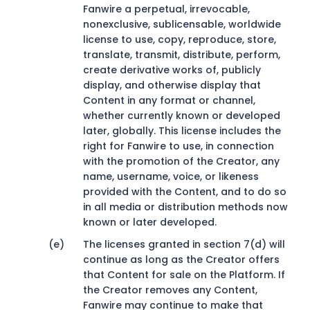
Fanwire a perpetual, irrevocable,
nonexclusive, sublicensable, worldwide
license to use, copy, reproduce, store,
translate, transmit, distribute, perform,
create derivative works of, publicly
display, and otherwise display that
Content in any format or channel,
whether currently known or developed
later, globally. This license includes the
right for Fanwire to use, in connection
with the promotion of the Creator, any
name, username, voice, or likeness
provided with the Content, and to do so
in all media or distribution methods now
known or later developed.
The licenses granted in section 7(d) will
continue as long as the Creator offers
that Content for sale on the Platform. If
the Creator removes any Content,
Fanwire may continue to make that