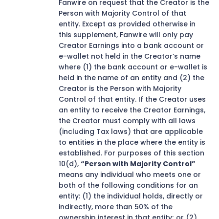
Fanwire on request that the Creator is the
Person with Majority Control of that
entity. Except as provided otherwise in
this supplement, Fanwire will only pay
Creator Earnings into a bank account or
e-wallet not held in the Creator’s name
where (1) the bank account or e-wallet is
held in the name of an entity and (2) the
Creator is the Person with Majority
Control of that entity. If the Creator uses
an entity to receive the Creator Earnings,
the Creator must comply with all laws
(including Tax laws) that are applicable
to entities in the place where the entity is
established. For purposes of this section
10(d),
“Person with Majority Control”
means any individual who meets one or
both of the following conditions for an
entity: (1) the individual holds, directly or
indirectly, more than 50% of the
ownership interest in that entity; or (2)