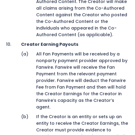
Authored Content. The Creator will make
all claims arising from the Co-Authored
Content against the Creator who posted
the Co-Authored Content or the
individuals who appeared in the Co-
Authored Content (as applicable).
Creator Earning Payouts
All Fan Payments will be received by a
nonparty payment provider approved by
Fanwire. Fanwire will receive the Fan
Payment from the relevant payment
provider. Fanwire will deduct the Fanwire
Fee from Fan Payment and then will hold
the Creator Earnings for the Creator in
Fanwire’s capacity as the Creator’s
agent.
If the Creator is an entity or sets up an
entity to receive the Creator Earnings, the
Creator must provide evidence to