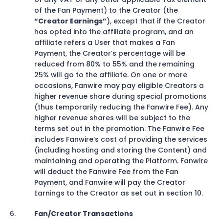
of the Fan Payment) to the Creator (the
“Creator Earnings”
), except that if the Creator
has opted into the affiliate program, and an
affiliate refers a User that makes a Fan
Payment, the Creator’s percentage will be
reduced from 80% to 55% and the remaining
25% will go to the affiliate. On one or more
occasions, Fanwire may pay eligible Creators a
higher revenue share during special promotions
(thus temporarily reducing the Fanwire Fee). Any
higher revenue shares will be subject to the
terms set out in the promotion. The Fanwire Fee
includes Fanwire’s cost of providing the services
(including hosting and storing the Content) and
maintaining and operating the Platform. Fanwire
will deduct the Fanwire Fee from the Fan
Payment, and Fanwire will pay the Creator
Earnings to the Creator as set out in section 10.
Fan/Creator Transactions