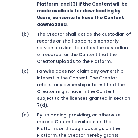
Platform; and (3) if the Content will be
made available for downloading by
Users, consents to have the Content
downloaded.
The Creator shall act as the custodian of
records or shall appoint a nonparty
service provider to act as the custodian
of records for the Content that the
Creator uploads to the Platform.
Fanwire does not claim any ownership
interest in the Content. The Creator
retains any ownership interest that the
Creator might have in the Content
subject to the licenses granted in section
7(d).
By uploading, providing, or otherwise
making Content available on the
Platform, or through postings on the
Platform, the Creator hereby grants