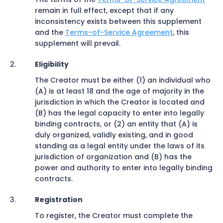
remain in full effect, except that if any
inconsistency exists between this supplement
and the
Terms-of-Service Agreement
, this
supplement will prevail.
Eligibility
The Creator must be either (1) an individual who
(A) is at least 18 and the age of majority in the
jurisdiction in which the Creator is located and
(B) has the legal capacity to enter into legally
binding contracts, or (2) an entity that (A) is
duly organized, validly existing, and in good
standing as a legal entity under the laws of its
jurisdiction of organization and (B) has the
power and authority to enter into legally binding
contracts.
Registration
To register, the Creator must complete the