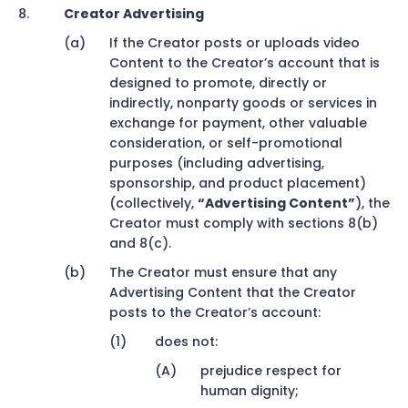
Creator Advertising
If the Creator posts or uploads video
Content to the Creator’s account that is
designed to promote, directly or
indirectly, nonparty goods or services in
exchange for payment, other valuable
consideration, or self-promotional
purposes (including advertising,
sponsorship, and product placement)
(collectively,
“Advertising Content”
), the
Creator must comply with sections 8(b)
and 8(c).
The Creator must ensure that any
Advertising Content that the Creator
posts to the Creator’s account:
does not:
prejudice respect for
human dignity;