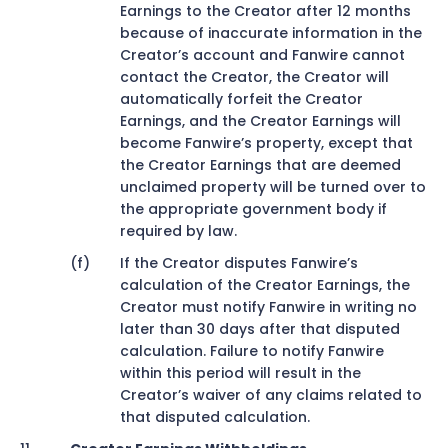
Earnings to the Creator after 12 months
because of inaccurate information in the
Creator’s account and Fanwire cannot
contact the Creator, the Creator will
automatically forfeit the Creator
Earnings, and the Creator Earnings will
become Fanwire’s property, except that
the Creator Earnings that are deemed
unclaimed property will be turned over to
the appropriate government body if
required by law.
If the Creator disputes Fanwire’s
calculation of the Creator Earnings, the
Creator must notify Fanwire in writing no
later than 30 days after that disputed
calculation. Failure to notify Fanwire
within this period will result in the
Creator’s waiver of any claims related to
that disputed calculation.