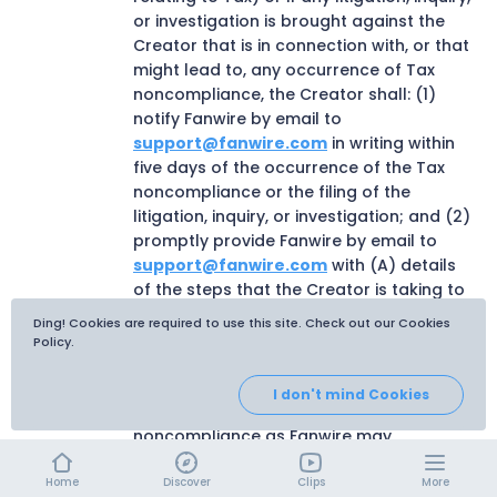
or investigation is brought against the
Creator that is in connection with, or that
might lead to, any occurrence of Tax
noncompliance, the Creator shall: (1)
notify Fanwire by email to
support@fanwire.com
in writing within
five days of the occurrence of the Tax
noncompliance or the filing of the
litigation, inquiry, or investigation; and (2)
promptly provide Fanwire by email to
support@fanwire.com
with (A) details
of the steps that the Creator is taking to
address the Tax noncompliance and to
Ding! Cookies are required to use this site. Check out our Cookies
prevent it from happening again, plus any
Policy.
mitigating factors that the Creator
considers relevant; and (B) that other
I don't mind Cookies
information about the Tax
noncompliance as Fanwire may
reasonably require.
Home
Discover
Clips
More
The Creator is solely responsible for the