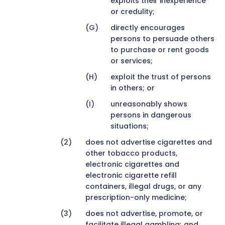
exploits their inexperience
or credulity;
directly encourages
persons to persuade others
to purchase or rent goods
or services;
exploit the trust of persons
in others; or
unreasonably shows
persons in dangerous
situations;
does not advertise cigarettes and
other tobacco products,
electronic cigarettes and
electronic cigarette refill
containers, illegal drugs, or any
prescription-only medicine;
does not advertise, promote, or
facilitate illegal gambling; and