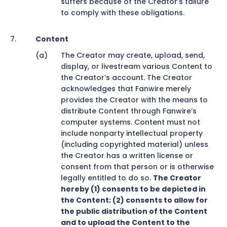
suffers because of the Creator’s failure
to comply with these obligations.
Content
The Creator may create, upload, send,
display, or livestream various Content to
the Creator’s account. The Creator
acknowledges that Fanwire merely
provides the Creator with the means to
distribute Content through Fanwire’s
computer systems. Content must not
include nonparty intellectual property
(including copyrighted material) unless
the Creator has a written license or
consent from that person or is otherwise
legally entitled to do so.
The Creator
hereby (1) consents to be depicted in
the Content; (2) consents to allow for
the public distribution of the Content
and to upload the Content to the