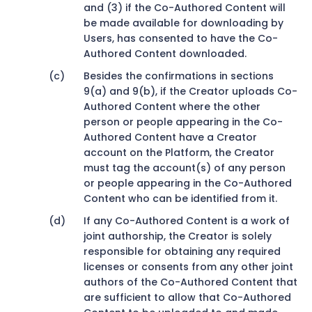
and (3) if the Co-Authored Content will
be made available for downloading by
Users, has consented to have the Co-
Authored Content downloaded.
Besides the confirmations in sections
9(a) and 9(b), if the Creator uploads Co-
Authored Content where the other
person or people appearing in the Co-
Authored Content have a Creator
account on the Platform, the Creator
must tag the account(s) of any person
or people appearing in the Co-Authored
Content who can be identified from it.
If any Co-Authored Content is a work of
joint authorship, the Creator is solely
responsible for obtaining any required
licenses or consents from any other joint
authors of the Co-Authored Content that
are sufficient to allow that Co-Authored