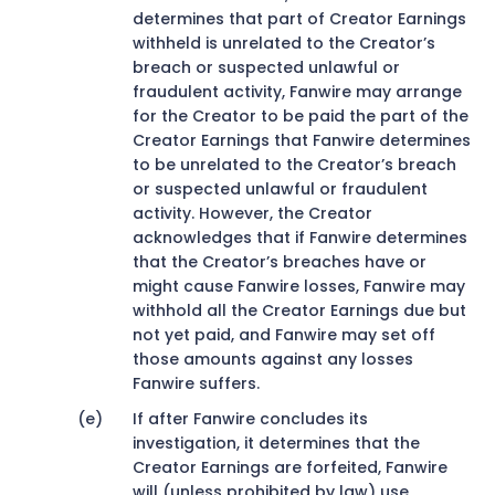
determines that part of Creator Earnings
withheld is unrelated to the Creator’s
breach or suspected unlawful or
fraudulent activity, Fanwire may arrange
for the Creator to be paid the part of the
Creator Earnings that Fanwire determines
to be unrelated to the Creator’s breach
or suspected unlawful or fraudulent
activity. However, the Creator
acknowledges that if Fanwire determines
that the Creator’s breaches have or
might cause Fanwire losses, Fanwire may
withhold all the Creator Earnings due but
not yet paid, and Fanwire may set off
those amounts against any losses
Fanwire suffers.
If after Fanwire concludes its
investigation, it determines that the
Creator Earnings are forfeited, Fanwire
will (unless prohibited by law) use