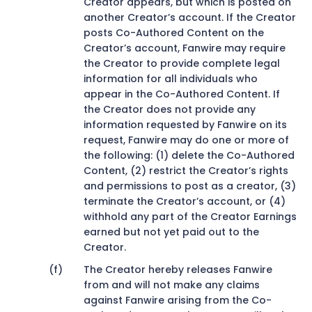
Creator appears, but which is posted on
another Creator’s account. If the Creator
posts Co-Authored Content on the
Creator’s account, Fanwire may require
the Creator to provide complete legal
information for all individuals who
appear in the Co-Authored Content. If
the Creator does not provide any
information requested by Fanwire on its
request, Fanwire may do one or more of
the following: (1) delete the Co-Authored
Content, (2) restrict the Creator’s rights
and permissions to post as a creator, (3)
terminate the Creator’s account, or (4)
withhold any part of the Creator Earnings
earned but not yet paid out to the
Creator.
The Creator hereby releases Fanwire
from and will not make any claims
against Fanwire arising from the Co-