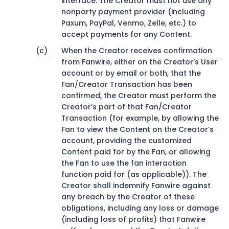
interface. The Creator must not use any
nonparty payment provider (including
Paxum, PayPal, Venmo, Zelle, etc.) to
accept payments for any Content.
When the Creator receives confirmation
from Fanwire, either on the Creator’s User
account or by email or both, that the
Fan/Creator Transaction has been
confirmed, the Creator must perform the
Creator’s part of that Fan/Creator
Transaction (for example, by allowing the
Fan to view the Content on the Creator’s
account, providing the customized
Content paid for by the Fan, or allowing
the Fan to use the fan interaction
function paid for (as applicable)). The
Creator shall indemnify Fanwire against
any breach by the Creator of these
obligations, including any loss or damage
(including loss of profits) that Fanwire