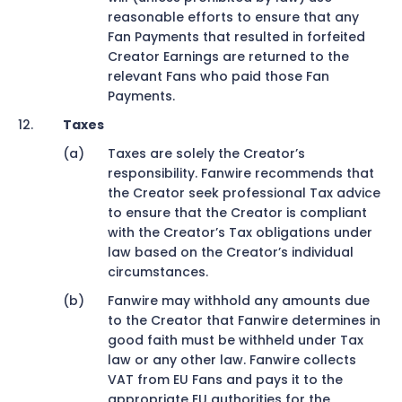
reasonable efforts to ensure that any
Fan Payments that resulted in forfeited
Creator Earnings are returned to the
relevant Fans who paid those Fan
Payments.
Taxes
Taxes are solely the Creator’s
responsibility. Fanwire recommends that
the Creator seek professional Tax advice
to ensure that the Creator is compliant
with the Creator’s Tax obligations under
law based on the Creator’s individual
circumstances.
Fanwire may withhold any amounts due
to the Creator that Fanwire determines in
good faith must be withheld under Tax
law or any other law. Fanwire collects
VAT from EU Fans and pays it to the
appropriate EU authorities for the