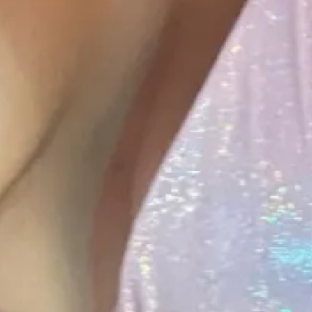
1
1
00:12
1
00:13
1
1
2