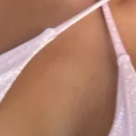
1
1
1
00:57
1