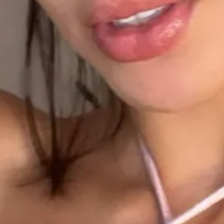
2
1
1
1
1
1
00:28
1
00:30
1