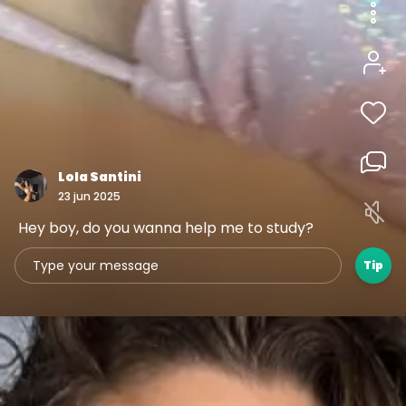
1
3
1
00:05
Lola Santini
23 jun 2025
Hey boy, do you wanna help me to study?
Tip
1
1
1
00:05