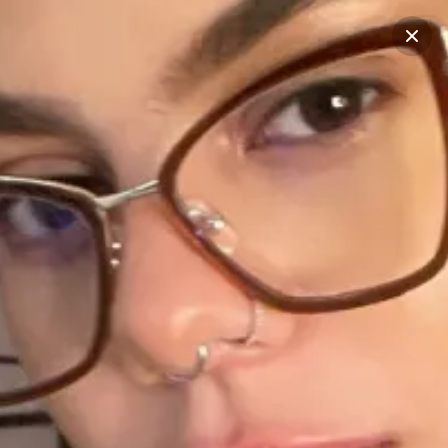
Start typing...
Filter
See all
STORIES
RECENT POSTS
CREATORS
1
1
1