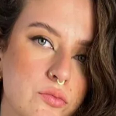
1
1
1
3