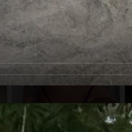
1
00:12