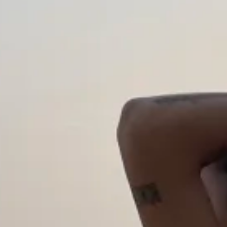
Discover
STORIES
RECENT POSTS
CREATORS