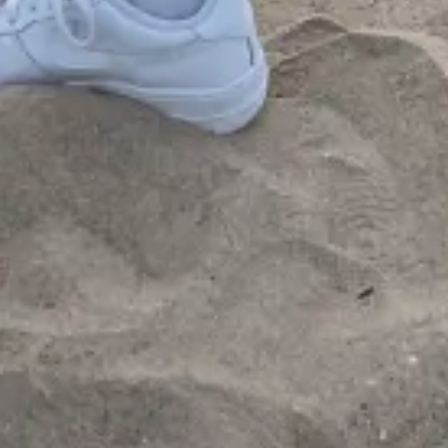
1
00:57