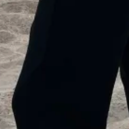
1
00:28