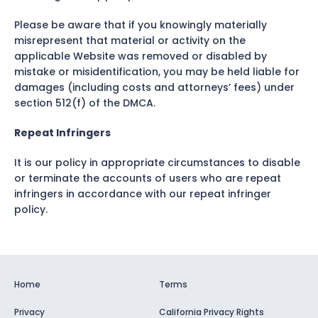
Please be aware that if you knowingly materially
misrepresent that material or activity on the
applicable Website was removed or disabled by
mistake or misidentification, you may be held liable for
damages (including costs and attorneys’ fees) under
section 512(f) of the DMCA.
Repeat Infringers
It is our policy in appropriate circumstances to disable
or terminate the accounts of users who are repeat
infringers in accordance with our repeat infringer
policy.
Home
Terms
Privacy
California Privacy Rights