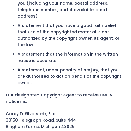
you (including your name, postal address,
telephone number, and, if available, email
address).
A statement that you have a good faith belief
that use of the copyrighted material is not
authorized by the copyright owner, its agent, or
the law.
A statement that the information in the written
notice is accurate.
A statement, under penalty of perjury, that you
are authorized to act on behalf of the copyright
owner.
Our designated Copyright Agent to receive DMCA
notices is:
Corey D. Silverstein, Esq.
30150 Telegraph Road, Suite 444
Bingham Farms, Michigan 48025