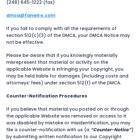
(248) 645-1222 (fax)
dmca@fanwire.com
If you fail to comply with all the requirements of
section 512(c)(3) of the DMCA, your DMCA Notice may
not be effective.
Please be aware that if you knowingly materially
misrepresent that material or activity on the
applicable Website is infringing your copyright, you
may be held liable for damages (including costs and
attorneys’ fees) under section 512(f) of the DMCA.
Counter-Notification Procedures
If you believe that material you posted on or through
the applicable Website was removed or access to it
was disabled by mistake or misidentification, you may
file a counter-notification with us (a
“Counter-Notice”
)
by submitting written notification to our Copyright