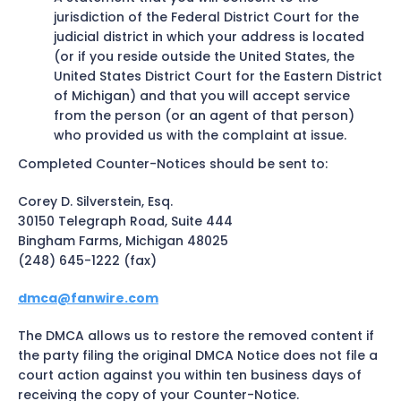
jurisdiction of the Federal District Court for the
judicial district in which your address is located
(or if you reside outside the United States, the
United States District Court for the Eastern District
of Michigan) and that you will accept service
from the person (or an agent of that person)
who provided us with the complaint at issue.
Completed Counter-Notices should be sent to:
Corey D. Silverstein, Esq.
30150 Telegraph Road, Suite 444
Bingham Farms, Michigan 48025
(248) 645-1222 (fax)
dmca@fanwire.com
The DMCA allows us to restore the removed content if
the party filing the original DMCA Notice does not file a
court action against you within ten business days of
receiving the copy of your Counter-Notice.