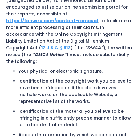
(designated below). Furthermore, claimants are
encouraged to utilize our online submission portal for
their reports, accessible at
https://fanwire.com/content-removal
, to facilitate a
more efficient processing of their claims. In
accordance with the Online Copyright Infringement
Liability Limitation Act of the Digital Millennium
Copyright Act (
17 U.S.C.
512
) (the
“DMCA”
), the written
§
notice (the
“DMCA Notice”
) must include substantially
the following:
Your physical or electronic signature.
Identification of the copyright work you believe to
have been infringed or, if the claim involves
multiple works on the applicable Website, a
representative list of the works.
Identification of the material you believe to be
infringing in a sufficiently precise manner to allow
us to locate that material.
Adequate information by which we can contact