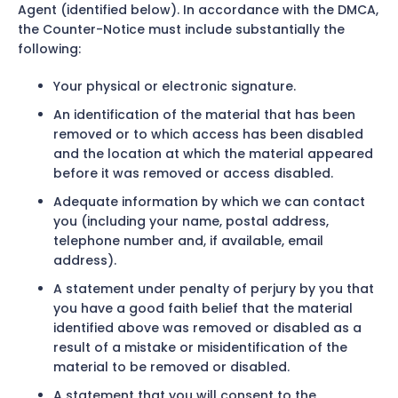
Agent (identified below). In accordance with the DMCA,
the Counter-Notice must include substantially the
following:
Your physical or electronic signature.
An identification of the material that has been
removed or to which access has been disabled
and the location at which the material appeared
before it was removed or access disabled.
Adequate information by which we can contact
you (including your name, postal address,
telephone number and, if available, email
address).
A statement under penalty of perjury by you that
you have a good faith belief that the material
identified above was removed or disabled as a
result of a mistake or misidentification of the
material to be removed or disabled.
A statement that you will consent to the