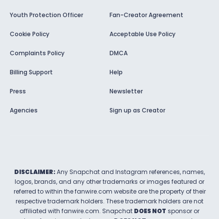
Youth Protection Officer
Fan-Creator Agreement
Cookie Policy
Acceptable Use Policy
Complaints Policy
DMCA
Billing Support
Help
Press
Newsletter
Agencies
Sign up as Creator
DISCLAIMER:
Any Snapchat and Instagram references, names,
logos, brands, and any other trademarks or images featured or
referred to within the
fanwire.com
website are the property of their
respective trademark holders. These trademark holders are not
affiliated with
fanwire.com
.
Snapchat
DOES NOT
sponsor or