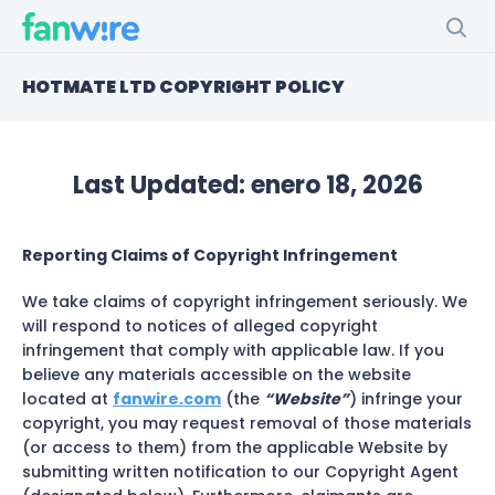
HOTMATE LTD COPYRIGHT POLICY
Last Updated:
enero 18, 2026
Reporting Claims of Copyright Infringement
We take claims of copyright infringement seriously. We
will respond to notices of alleged copyright
infringement that comply with applicable law. If you
believe any materials accessible on the website
located at
fanwire.com
(the
“Website”
) infringe your
copyright, you may request removal of those materials
(or access to them) from the applicable Website by
submitting written notification to our Copyright Agent