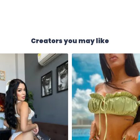
Creators you may like