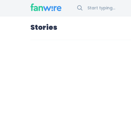
Stories