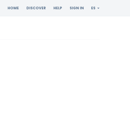
HOME
DISCOVER
HELP
SIGN IN
ES