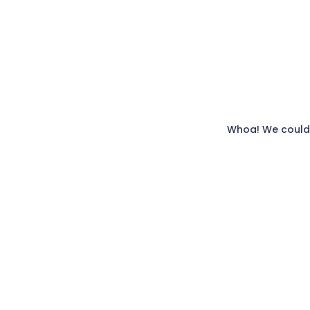
Whoa! We couldn'