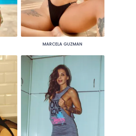
MARCELA GUZMAN