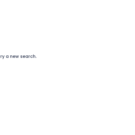
ry a new search.