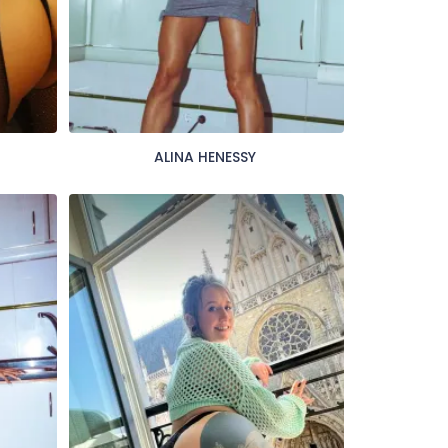
ALINA HENESSY