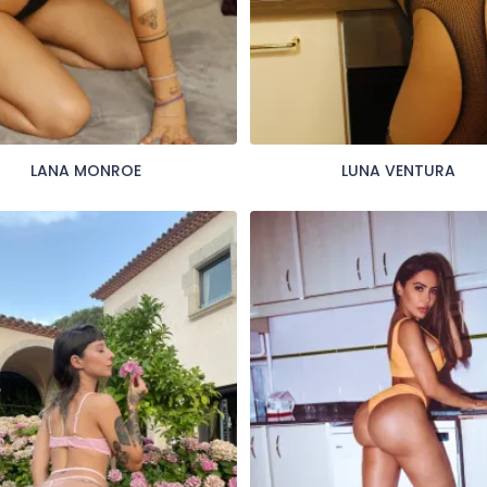
LANA MONROE
LUNA VENTURA