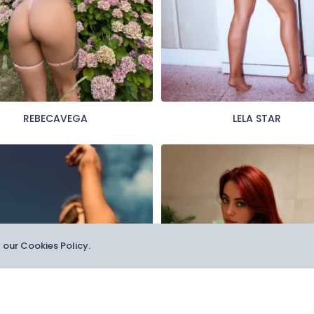
REBECAVEGA
LELA STAR
t our Cookies Policy.