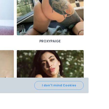
PROXYPAIGE
I don't mind Cookies