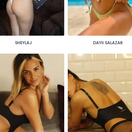
SHEYLAJ
DAYII SALAZAR