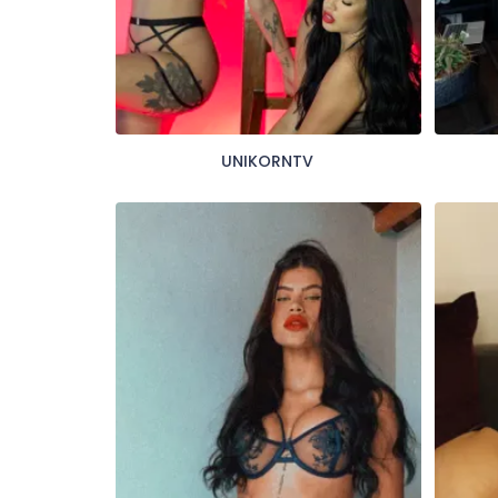
UNIKORNTV