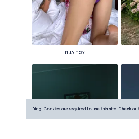
TILLY TOY
Ding! Cookies are required to use this site. Check ou