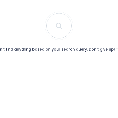
t find anything based on your search query. Don't give up!
T