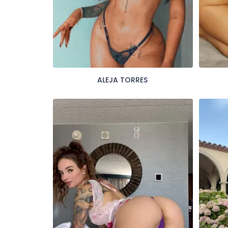
ALEJA TORRES